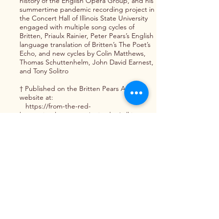
history of the English Opera Group, and his
summertime pandemic recording project in
the Concert Hall of Illinois State University
engaged with multiple song cycles of
Britten, Priaulx Rainier, Peter Pears’s English
language translation of Britten’s The Poet’s
Echo, and new cycles by Colin Matthews,
Thomas Schuttenhelm, John David Earnest,
and Tony Solitro
† Published on the Britten Pears Arts
website at:
https://from-the-red-
house.simplecast.com/episodes/talking-
about-britten-in-america-2
Interview
Interview: “This Will Be Our Response:
Voices of COVID-19” Series — This series of
interviews seeks to capture the lived
experiences of the vocal performing arts