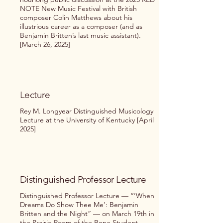
NOTE New Music Festival with British
composer Colin Matthews about his
illustrious career as a composer (and as
Benjamin Britten’s last music assistant).
[March 26, 2025]
Lecture
Rey M. Longyear Distinguished Musicology
Lecture at the University of Kentucky [April
2025]
Distinguished Professor Lecture
Distinguished Professor Lecture — “’When
Dreams Do Show Thee Me’: Benjamin
Britten and the Night” — on March 19th in
the Prairie Room of the Bone Student