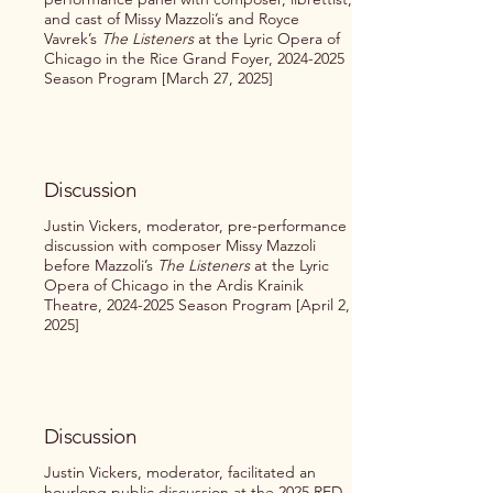
and cast of Missy Mazzoli’s and Royce
Vavrek’s
The Listeners
at the Lyric Opera of
Chicago in the Rice Grand Foyer,
2024-2025
Season Program [March 27, 2025]
Discussion
Justin Vickers, moderator, pre-performance
discussion with composer Missy Mazzoli
before Mazzoli’s
The
Listeners
at the Lyric
Opera of Chicago in the Ardis Krainik
Theatre,
2024-2025
Season Program [April 2,
2025]
Discussion
Justin Vickers, moderator, facilitated an
hourlong public discussion at the 2025 RED