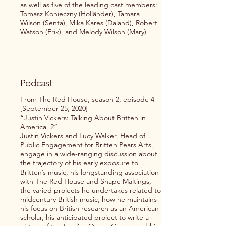
as well as five of the leading cast members:
Tomasz Konieczny (Holländer), Tamara
Wilson (Senta), Mika Kares (Daland), Robert
Watson (Erik), and Melody Wilson (Mary)
Podcast
From The Red House, season 2, episode 4
[September 25, 2020]
“Justin Vickers: Talking About Britten in
America, 2”
Justin Vickers and Lucy Walker, Head of
Public Engagement for Britten Pears Arts,
engage in a wide-ranging discussion about
the trajectory of his early exposure to
Britten’s music, his longstanding association
with The Red House and Snape Maltings,
the varied projects he undertakes related to
midcentury British music, how he maintains
his focus on British research as an American
scholar, his anticipated project to write a