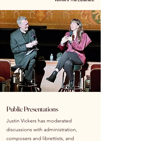
Public Presentations
Justin Vickers has moderated
discussions with administration,
composers and librettists, and