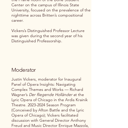
Center on the campus of Illinois State
University, focused on the prevalence of the
nighttime across Britten’s compositional
career.
Vickers’s Distinguished Professor Lecture
was given during the second year of his
Distinguished Professorship.
Moderator
Justin Vickers, moderator for Inaugural
Panel of Opera Insights: Navigating
Complex Themes and Works — Richard
Wagner’s
Der fliegende Holländer
at the
Lyric Opera of Chicago in the Ardis Krainik
Theatre.
2023-2024
Season Program
(Conceived by Afton Battle and the Lyric
Opera of Chicago); Vickers facilitated
discussion with General Director Anthony
Freud and Music Director Enrique Mazzola,