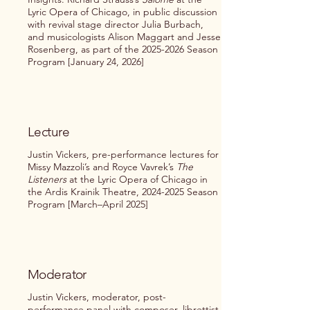
Lyric Opera of Chicago, in public discussion
with revival stage director Julia Burbach,
and musicologists Alison Maggart and Jesse
Rosenberg, as part of the
2025-2026
Season
Program [January 24, 2026]
Lecture
Justin Vickers, pre-performance lectures for
Missy Mazzoli’s and Royce Vavrek’s
The
Listeners
at the Lyric Opera of Chicago in
the Ardis Krainik Theatre,
2024-2025
Season
Program [March–April 2025]
Moderator
Justin Vickers, moderator, post-
performance panel with composer, librettist,