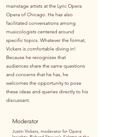
mainstage artists at the Lyric Opera
Opera of Chicago. He has also
facilitated conversations among
musicologists centered around
specific topics. Whatever the format,
Vickers is comfortable diving in!
Because he recognizes that
audiences share the same questions
and concerns that he has, he
welcomes the opportunity to pose
these ideas and queries directly to his
discussant.
Moderator
Justin Vickers, moderator for Opera
Insights: Richard Strauss’s
Salome
at the