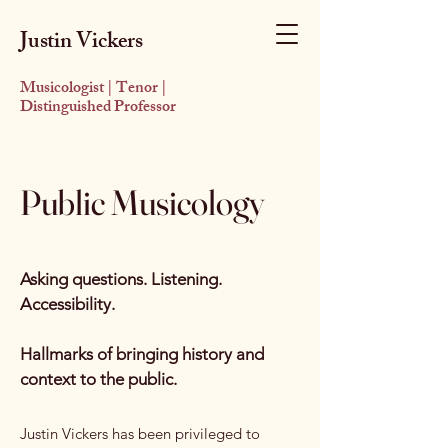
Justin Vickers
Musicologist | Tenor |
Distinguished Professor
Public Musicology
Asking questions. Listening.
Accessibility.
Hallmarks of bringing history and
context to the public.​
Justin Vickers has been privileged to