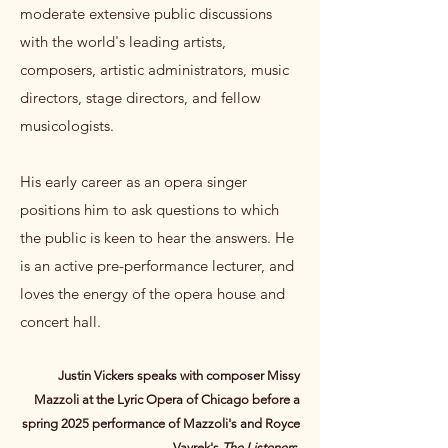
moderate extensive public discussions
with the world's leading artists,
composers, artistic administrators, music
directors, stage directors, and fellow
musicologists.
His early career as an opera singer
positions him to ask questions to which
the public is keen to hear the answers.​ He
is an active pre-performance lecturer, and
loves the energy of the opera house and
concert hall.​
Justin Vickers speaks with composer Missy
Mazzoli at the Lyric Opera of Chicago before a
spring 2025 performance of Mazzoli's and Royce
Vavrek's
The Listeners
.