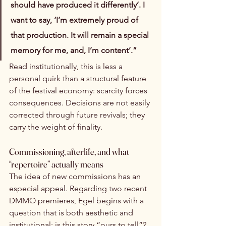
should have produced it differently’. I 
want to say, ‘I’m extremely proud of 
that production. It will remain a special 
memory for me, and, I’m content’.”
Read institutionally, this is less a 
personal quirk than a structural feature 
of the festival economy: scarcity forces 
consequences. Decisions are not easily 
corrected through future revivals; they 
carry the weight of finality.
Commissioning, afterlife, and what 
“repertoire” actually means
The idea of new commissions has an 
especial appeal. Regarding two recent 
DMMO premieres, Egel begins with a 
question that is both aesthetic and 
institutional: is this story “ours to tell”? 