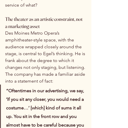
service of what?
The theater as an artistic constraint, not 
a marketing asset
Des Moines Metro Opera’s 
amphitheater-style space, with the 
audience wrapped closely around the 
stage, is central to Egel’s thinking. He is 
frank about the degree to which it 
changes not only staging, but listening. 
The company has made a familiar aside 
into a statement of fact:
“Oftentimes in our advertising, we say, 
‘If you sit any closer, you would need a 
costume…’ [which] kind of sums it all 
up. You sit in the front row and you 
almost have to be careful because you 