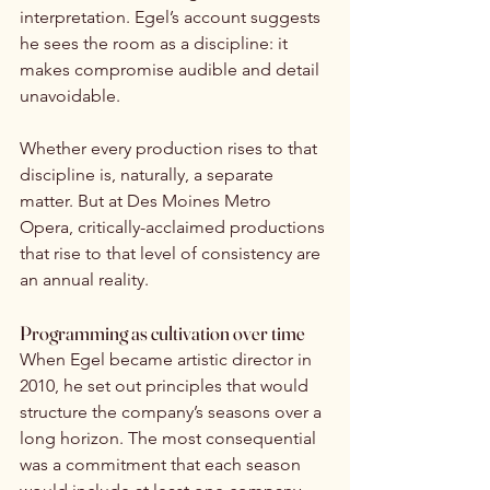
interpretation. Egel’s account suggests 
he sees the room as a discipline: it 
makes compromise audible and detail 
unavoidable.
Whether every production rises to that 
discipline is, naturally, a separate 
matter. But at Des Moines Metro 
Opera, critically-acclaimed productions 
that rise to that level of consistency are 
an annual reality.
Programming as cultivation over time
When Egel became artistic director in 
2010, he set out principles that would 
structure the company’s seasons over a 
long horizon. The most consequential 
was a commitment that each season 