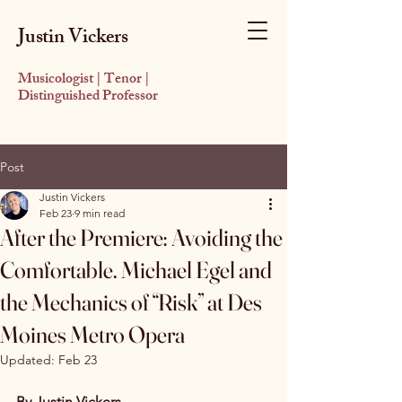
Justin Vickers
Musicologist | Tenor |
Distinguished Professor
Post
Justin Vickers
Feb 23
9 min read
After the Premiere: Avoiding the
Comfortable. Michael Egel and
the Mechanics of “Risk” at Des
Moines Metro Opera
Updated:
Feb 23
By Justin Vickers