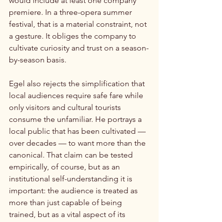
would include at least one company 
premiere. In a three-opera summer 
festival, that is a material constraint, not 
a gesture. It obliges the company to 
cultivate curiosity and trust on a season-
by-season basis.
Egel also rejects the simplification that 
local audiences require safe fare while 
only visitors and cultural tourists 
consume the unfamiliar. He portrays a 
local public that has been cultivated — 
over decades — to want more than the 
canonical. That claim can be tested 
empirically, of course, but as an 
institutional self-understanding it is 
important: the audience is treated as 
more than just capable of being 
trained, but as a vital aspect of its 