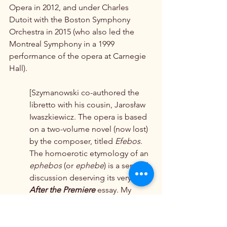
Opera in 2012, and under Charles 
Dutoit with the Boston Symphony 
Orchestra in 2015 (who also led the 
Montreal Symphony in a 1999 
performance of the opera at Carnegie 
Hall).
[Szymanowski co-authored the 
libretto with his cousin, Jarosław 
Iwaszkiewicz. The opera is based 
on a two-volume novel (now lost) 
by the composer, titled 
Efebos
. 
The homoerotic etymology of an 
ephebos
 (or 
ephebe
) is a sensual 
discussion deserving its very own 
After the Premiere
 essay. My 
mind is teeming with salient 
details and musico-historical 
examples, but that — no mere 