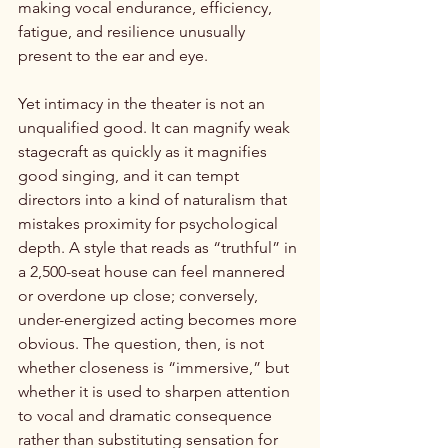
making vocal endurance, efficiency, 
fatigue, and resilience unusually 
present to the ear and eye.
Yet intimacy in the theater is not an 
unqualified good. It can magnify weak 
stagecraft as quickly as it magnifies 
good singing, and it can tempt 
directors into a kind of naturalism that 
mistakes proximity for psychological 
depth. A style that reads as “truthful” in 
a 2,500-seat house can feel mannered 
or overdone up close; conversely, 
under-energized acting becomes more 
obvious. The question, then, is not 
whether closeness is “immersive,” but 
whether it is used to sharpen attention 
to vocal and dramatic consequence 
rather than substituting sensation for 