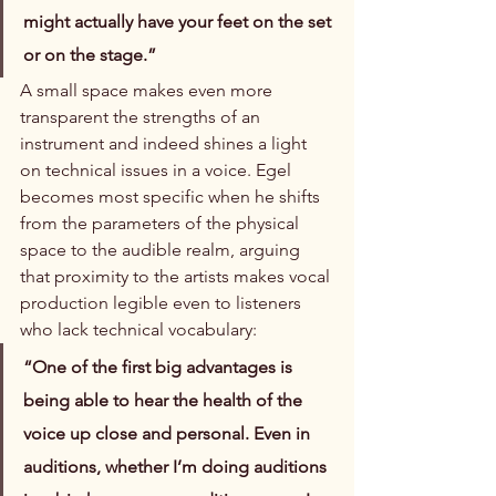
might actually have your feet on the set 
or on the stage.”
A small space makes even more 
transparent the strengths of an 
instrument and indeed shines a light 
on technical issues in a voice. Egel 
becomes most specific when he shifts 
from the parameters of the physical 
space to the audible realm, arguing 
that proximity to the artists makes vocal 
production legible even to listeners 
who lack technical vocabulary:
“One of the first big advantages is 
being able to hear the health of the 
voice up close and personal. Even in 
auditions, whether I’m doing auditions 