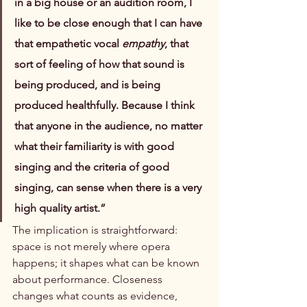
in a big house or an audition room, I 
like to be close enough that I can have 
that empathetic vocal 
empathy
, that 
sort of feeling of how that sound is 
being produced, and is being 
produced healthfully. Because I think 
that anyone in the audience, no matter 
what their familiarity is with good 
singing and the criteria of good 
singing, can sense when there is a very 
high quality artist.”
The implication is straightforward: 
space is not merely where opera 
happens; it shapes what can be known 
about performance. Closeness 
changes what counts as evidence, 