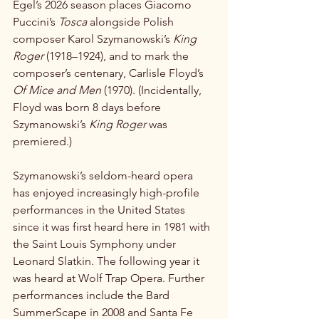
Egel’s 2026 season places Giacomo 
Puccini’s 
Tosca
 alongside Polish 
composer Karol Szymanowski’s 
King 
Roger
 (1918–1924), and to mark the 
composer’s centenary, Carlisle Floyd’s 
Of Mice and Men
 (1970). (Incidentally, 
Floyd was born 8 days before 
Szymanowski’s 
King Roger
 was 
premiered.)
Szymanowski’s seldom-heard opera 
has enjoyed increasingly high-profile 
performances in the United States 
since it was first heard here in 1981 with 
the Saint Louis Symphony under 
Leonard Slatkin. The following year it 
was heard at Wolf Trap Opera. Further 
performances include the Bard 
SummerScape in 2008 and Santa Fe 