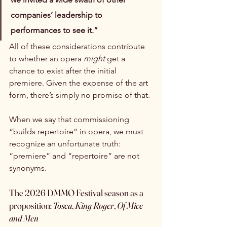
companies’ leadership to 
performances to see it.”
All of these considerations contribute 
to whether an opera 
might
 get a 
chance to exist after the initial 
premiere. Given the expense of the art 
form, there’s simply no promise of that.
When we say that commissioning 
“builds repertoire” in opera, we must 
recognize an unfortunate truth: 
“premiere” and “repertoire” are not 
synonyms.
The 2026 DMMO Festival season as a 
proposition: 
Tosca
, 
King Roger
,
 Of Mice 
and Men