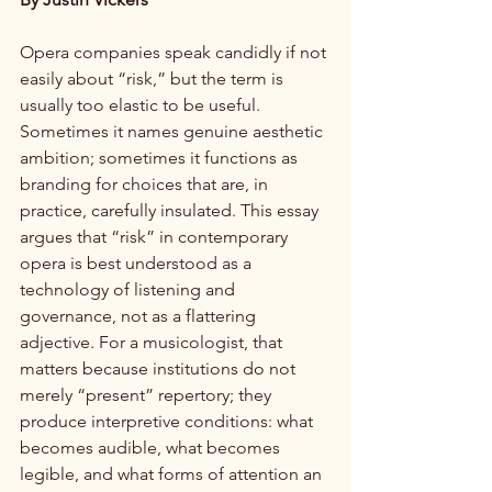
Opera companies speak candidly if not 
easily about “risk,” but the term is 
usually too elastic to be useful. 
Sometimes it names genuine aesthetic 
ambition; sometimes it functions as 
branding for choices that are, in 
practice, carefully insulated. This essay 
argues that “risk” in contemporary 
opera is best understood as a 
technology of listening and 
governance, not as a flattering 
adjective. For a musicologist, that 
matters because institutions do not 
merely “present” repertory; they 
produce interpretive conditions: what 
becomes audible, what becomes 
legible, and what forms of attention an 