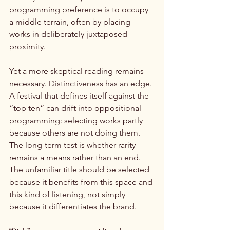
programming preference is to occupy 
a middle terrain, often by placing 
works in deliberately juxtaposed 
proximity.
Yet a more skeptical reading remains 
necessary. Distinctiveness has an edge. 
A festival that defines itself against the 
“top ten” can drift into oppositional 
programming: selecting works partly 
because others are not doing them. 
The long-term test is whether rarity 
remains a means rather than an end. 
The unfamiliar title should be selected 
because it benefits from this space and 
this kind of listening, not simply 
because it differentiates the brand.