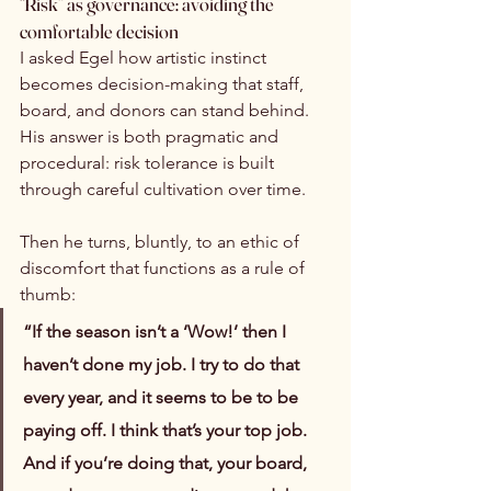
“Risk” as governance: avoiding the 
comfortable decision
I asked Egel how artistic instinct 
becomes decision-making that staff, 
board, and donors can stand behind. 
His answer is both pragmatic and 
procedural: risk tolerance is built 
through careful cultivation over time.
Then he turns, bluntly, to an ethic of 
discomfort that functions as a rule of 
thumb:
“If the season isn’t a ‘Wow!’ then I 
haven’t done my job. I try to do that 
every year, and it seems to be to be 
paying off. I think that’s your top job. 
And if you’re doing that, your board, 