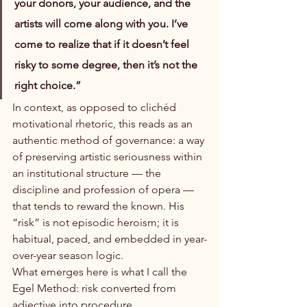
your donors, your audience, and the 
artists will come along with you. I’ve 
come to realize that if it doesn’t feel 
risky to some degree, then it’s not the 
right choice.”
In context, as opposed to clichéd 
motivational rhetoric, this reads as an 
authentic method of governance: a way 
of preserving artistic seriousness within 
an institutional structure — the 
discipline and profession of opera — 
that tends to reward the known. His 
“risk” is not episodic heroism; it is 
habitual, paced, and embedded in year-
over-year season logic.
What emerges here is what I call the 
Egel Method: risk converted from 
adjective into procedure.