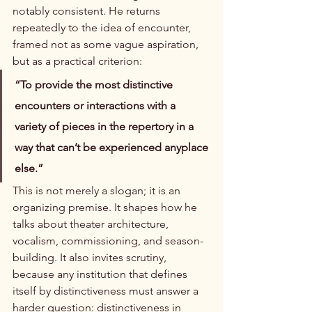
notably consistent. He returns 
repeatedly to the idea of encounter, 
framed not as some vague aspiration, 
but as a practical criterion:
“To provide the most distinctive 
encounters or interactions with a 
variety of pieces in the repertory in a 
way that can’t be experienced anyplace 
else.”
This is not merely a slogan; it is an 
organizing premise. It shapes how he 
talks about theater architecture, 
vocalism, commissioning, and season-
building. It also invites scrutiny, 
because any institution that defines 
itself by distinctiveness must answer a 
harder question: distinctiveness in 