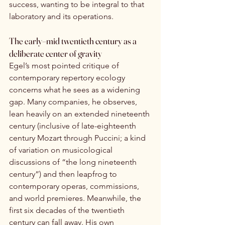
success, wanting to be integral to that 
laboratory and its operations.
The early–mid twentieth century as a 
deliberate center of gravity
Egel’s most pointed critique of 
contemporary repertory ecology 
concerns what he sees as a widening 
gap. Many companies, he observes, 
lean heavily on an extended nineteenth 
century (inclusive of late-eighteenth 
century Mozart through Puccini; a kind 
of variation on musicological 
discussions of “the long nineteenth 
century”) and then leapfrog to 
contemporary operas, commissions, 
and world premieres. Meanwhile, the 
first six decades of the twentieth 
century can fall away. His own 