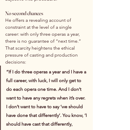
No second chances
He offers a revealing account of 
constraint at the level of a single 
career: with only three operas a year, 
there is no guarantee of “next time.” 
That scarcity heightens the ethical 
pressure of casting and production 
decisions:
“If I do three operas a year and I have a 
full career, with luck, I will only get to 
do each opera one time. And I don’t 
want to have any regrets when it’s over. 
I don’t want to have to say ‘we should 
have done that differently’. You know, ‘I 
should have cast that differently, 