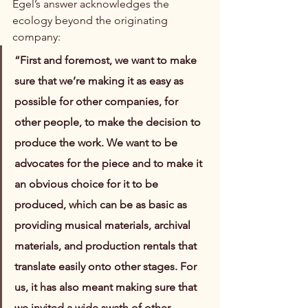
Egel’s answer acknowledges the 
ecology beyond the originating 
company:
“First and foremost, we want to make 
sure that we’re making it as easy as 
possible for other companies, for 
other people, to make the decision to 
produce the work. We want to be 
advocates for the piece and to make it 
an obvious choice for it to be 
produced, which can be as basic as 
providing musical materials, archival 
materials, and production rentals that 
translate easily onto other stages. For 
us, it has also meant making sure that 
we invited a wide swath of other 