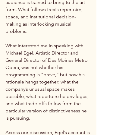
audience is trained to bring to the art 
form. What follows treats repertoire, 
space, and institutional decision-
making as interlocking musical 
problems.
What interested me in speaking with 
Michael Egel, Artistic Director and 
General Director of Des Moines Metro 
Opera, was not whether his 
programming is “brave,” but how his 
rationale hangs together: what the 
company’s unusual space makes 
possible, what repertoire he privileges, 
and what trade-offs follow from the 
particular version of distinctiveness he 
is pursuing.
Across our discussion, Egel’s account is 